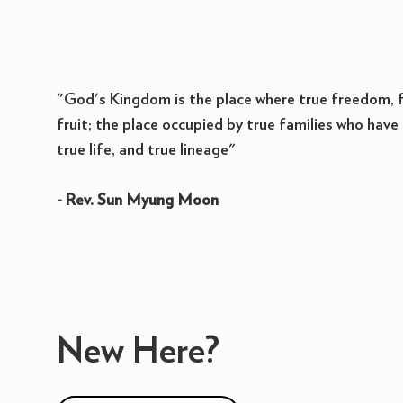
"God's Kingdom is the place where true freedom, f
fruit; the place occupied by true families who have 
true life, and true lineage"
- Rev. Sun Myung Moon
New Here?