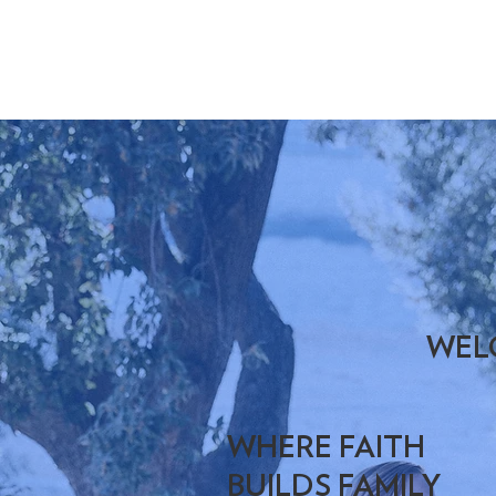
WEL
WHERE FAITH
BUILDS FAMILY