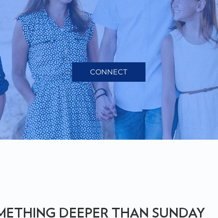
CONNECT
OMETHING DEEPER THAN SUNDAY