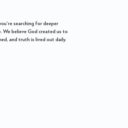
you're searching for deeper
re. We believe God created us to
, and truth is lived out daily.