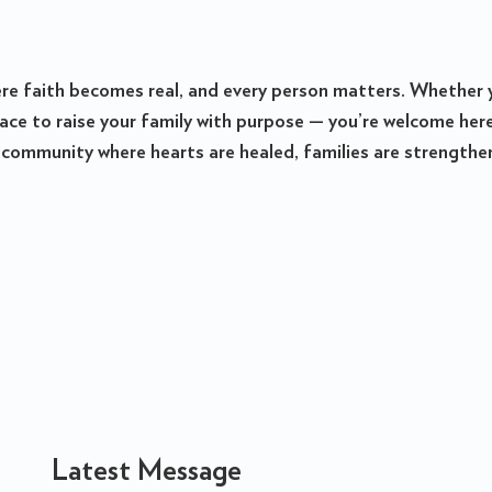
ere faith becomes real, and every person matters. Whether 
place to raise your family with purpose — you’re welcome he
 community where hearts are healed, families are strengthened
Latest Message