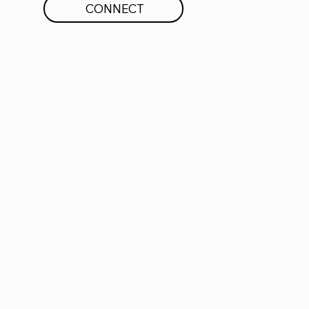
CONNECT