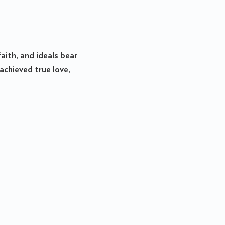
aith, and ideals bear
achieved true love,