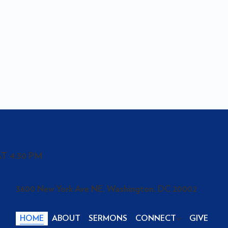
T 4:30 PM
3600 New York Ave NE, Washington, DC 20002
HOME
ABOUT
SERMONS
CONNECT
GIVE