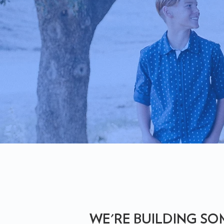
WE'RE BUILDING S