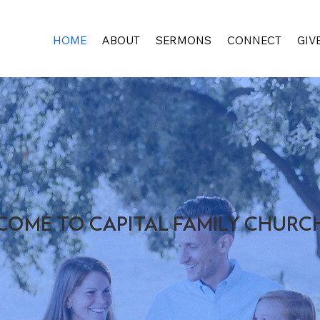
HOME
ABOUT
SERMONS
CONNECT
GIV
COME TO CAPITAL FAMILY CHURC