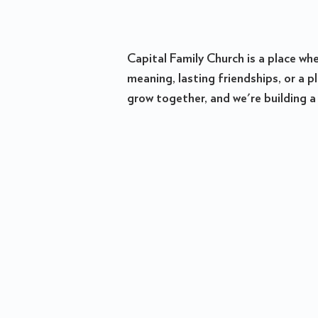
Capital Family Church is a place wh
meaning, lasting friendships, or a 
grow together, and we're building a